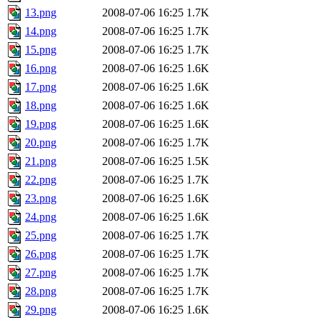
13.png
2008-07-06 16:25
1.7K
14.png
2008-07-06 16:25
1.7K
15.png
2008-07-06 16:25
1.7K
16.png
2008-07-06 16:25
1.6K
17.png
2008-07-06 16:25
1.6K
18.png
2008-07-06 16:25
1.6K
19.png
2008-07-06 16:25
1.6K
20.png
2008-07-06 16:25
1.7K
21.png
2008-07-06 16:25
1.5K
22.png
2008-07-06 16:25
1.7K
23.png
2008-07-06 16:25
1.6K
24.png
2008-07-06 16:25
1.6K
25.png
2008-07-06 16:25
1.7K
26.png
2008-07-06 16:25
1.7K
27.png
2008-07-06 16:25
1.7K
28.png
2008-07-06 16:25
1.7K
29.png
2008-07-06 16:25
1.6K