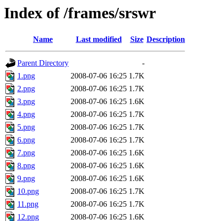
Index of /frames/srswr
Name
Last modified
Size
Description
Parent Directory
-
1.png
2008-07-06 16:25
1.7K
2.png
2008-07-06 16:25
1.7K
3.png
2008-07-06 16:25
1.6K
4.png
2008-07-06 16:25
1.7K
5.png
2008-07-06 16:25
1.7K
6.png
2008-07-06 16:25
1.7K
7.png
2008-07-06 16:25
1.6K
8.png
2008-07-06 16:25
1.6K
9.png
2008-07-06 16:25
1.6K
10.png
2008-07-06 16:25
1.7K
11.png
2008-07-06 16:25
1.7K
12.png
2008-07-06 16:25
1.6K